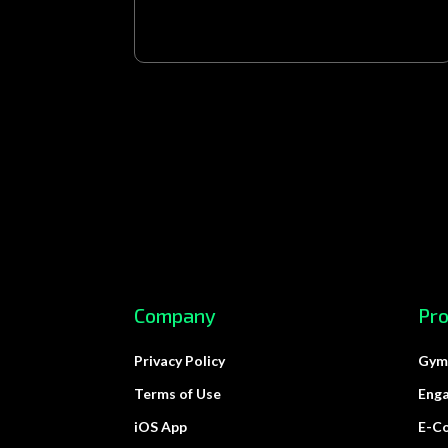
Company
Pr
Privacy Policy
Gym
Terms of Use
Eng
iOS App
E-C