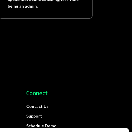
being an admin.
Connect
Contact Us
Support
Schedule Demo