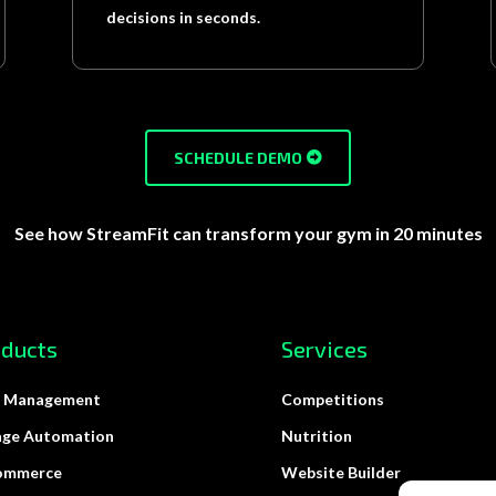
decisions in seconds.
SCHEDULE DEMO
See how StreamFit can transform your gym in 20 minutes
oducts
Services
 Management
Competitions
age Automation
Nutrition
ommerce
Website Builder