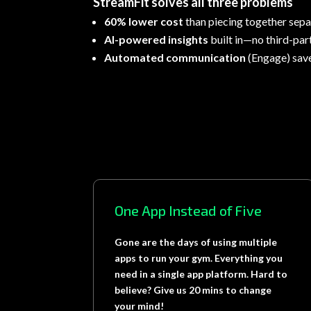
StreamFit solves all three problems
60% lower cost
than piecing together sepa
AI-powered insights
built in—no third-par
Automated communication
(Engage) sav
One App Instead of Five
Gone are the days of using multiple
apps to run your gym. Everything you
need in a single app platform. Hard to
believe? Give us 20 mins to change
your mind!