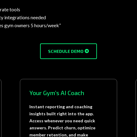
rate tools
ty integrations needed
es gym owners 5 hours/week”
SCHEDULE DEMO
Your Gym’s AI Coach
Instant reporting and coaching
insights built right into the app.
Access whenever you need quick
answers. Predict churn, optimize
member retention, and make