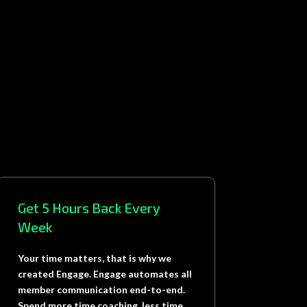
Get 5 Hours Back Every
Week
Your time matters, that is why we
created Engage. Engage automates all
member communication end-to-end.
Spend more time coaching, less time