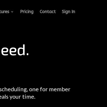
tures
Pricing
Contact
Sign In
eed.
 scheduling, one for member
eals your time.