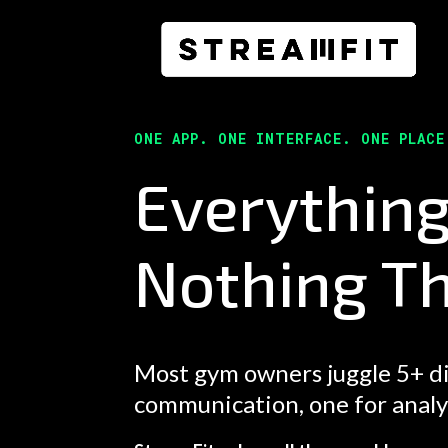
ONE APP. ONE INTERFACE. ONE PLAC
Everythin
Nothing Th
Most gym owners juggle 5+ di
communication, one for analytic