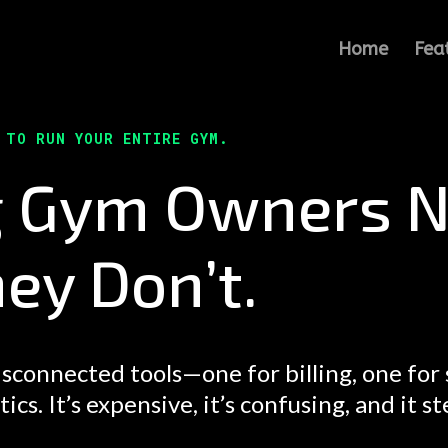
Home
Fea
E TO RUN YOUR ENTIRE GYM.
g Gym Owners N
ey Don’t.
sconnected tools—one for billing, one for
s. It’s expensive, it’s confusing, and it st