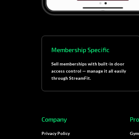
Membership Specific
Sell memberships with built-in door
access control — manage it all easily
through StreamFit.
Company
Pr
Privacy Policy
Gym