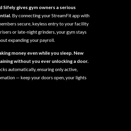
d Sifely gives gym owners a serious
tial.
By connecting your StreamFit app with
embers secure, keyless entry to your facility
risers or late-night grinders, your gym stays
out expanding your payroll.
aking money even while you sleep. New
raining without you ever unlocking a door.
ks automatically, ensuring only active,
tomation — keep your doors open, your lights