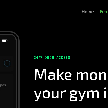
Home
Fea
24/7 DOOR ACCESS
Make mone
your gym i