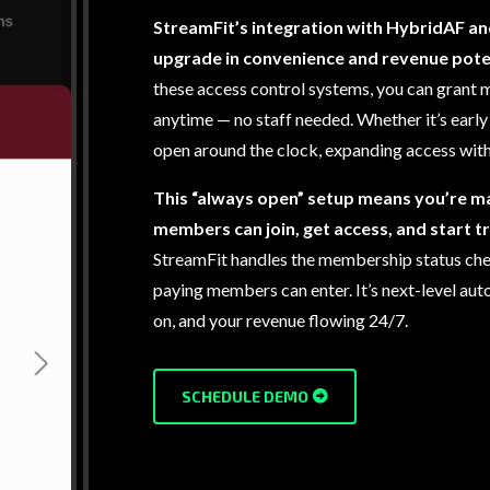
StreamFit’s integration with HybridAF an
upgrade in convenience and revenue poten
these access control systems, you can grant m
anytime — no staff needed. Whether it’s early 
open around the clock, expanding access with
This “always open” setup means you’re m
members can join, get access, and start t
StreamFit handles the membership status chec
paying members can enter. It’s next-level au
on, and your revenue flowing 24/7.
SCHEDULE DEMO