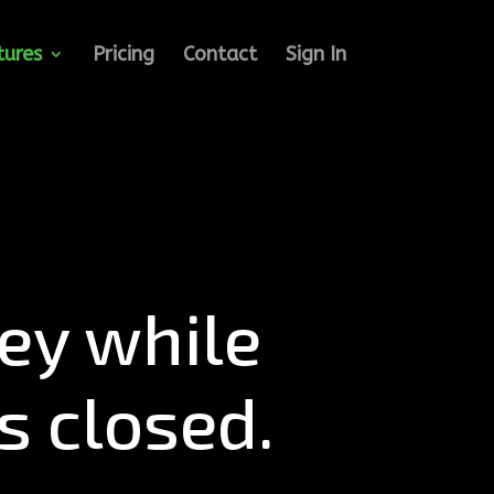
tures
Pricing
Contact
Sign In
y while
s closed.