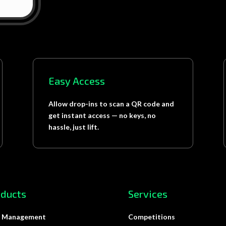
Easy Access
Allow drop-ins to scan a QR code and
get instant access — no keys, no
hassle, just lift.
oducts
Services
 Management
Competitions