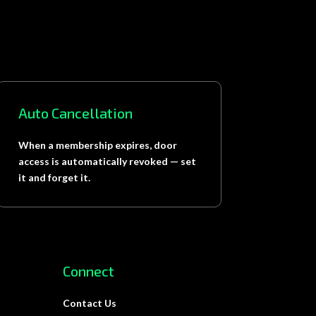
Auto Cancellation
When a membership expires, door
access is automatically revoked — set
it and forget it.
Connect
Contact Us