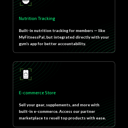
Nutrition Tracking
Built-in nutrition tracking for members — like
MyFitnessPal, but integrated directly with your
gym’s app for better accountability.
E-commerce Store
Sell your gear, supplements, and more with
built-in e-commerce. Access our partner
marketplace to resell top products with ease.