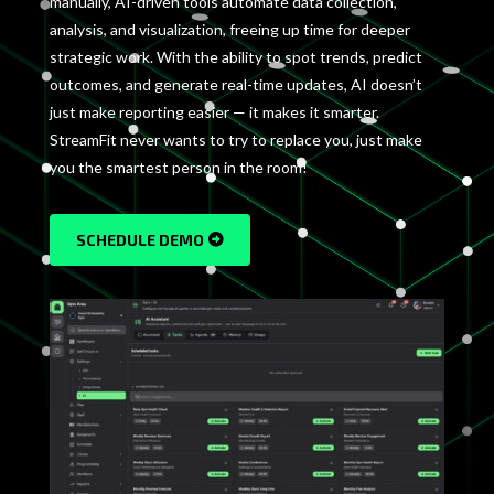
manually, AI-driven tools automate data collection,
analysis, and visualization, freeing up time for deeper
strategic work. With the ability to spot trends, predict
outcomes, and generate real-time updates, AI doesn’t
just make reporting easier — it makes it smarter.
StreamFit never wants to try to replace you, just make
you the smartest person in the room!
SCHEDULE DEMO