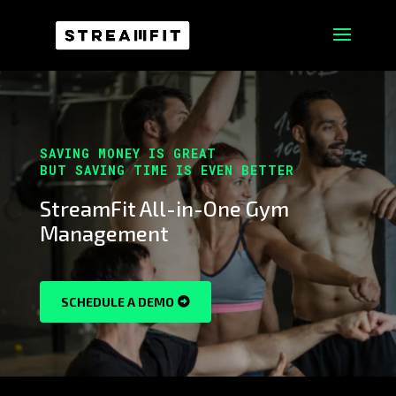
SAVING MONEY IS GREAT
BUT SAVING TIME IS EVEN BETTER
StreamFit All-in-One Gym
Management
SCHEDULE A DEMO