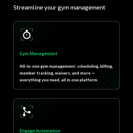
Streamline your gym management
Gym Management
All-in-one gym management: scheduling, billing,
member tracking, waivers, and more —
everything you need, all in one platform.
Engage Automation