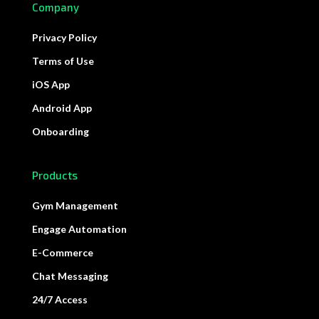
Company
Privacy Policy
Terms of Use
iOS App
Android App
Onboarding
Products
Gym Management
Engage Automation
E-Commerce
Chat Messaging
24/7 Access