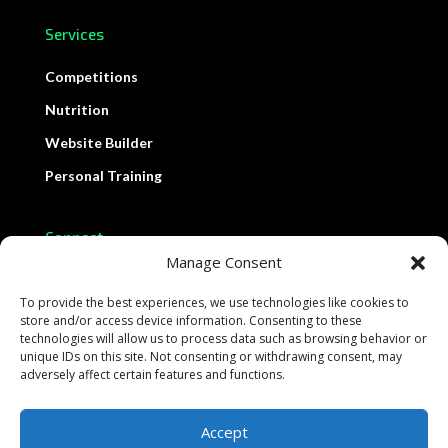
Services
Competitions
Nutrition
Website Builder
Personal Training
Connect
Manage Consent
Contact Us
To provide the best experiences, we use technologies like cookies to
Support
store and/or access device information. Consenting to these
technologies will allow us to process data such as browsing behavior or
Schedule Demo
unique IDs on this site. Not consenting or withdrawing consent, may
adversely affect certain features and functions.
Accept