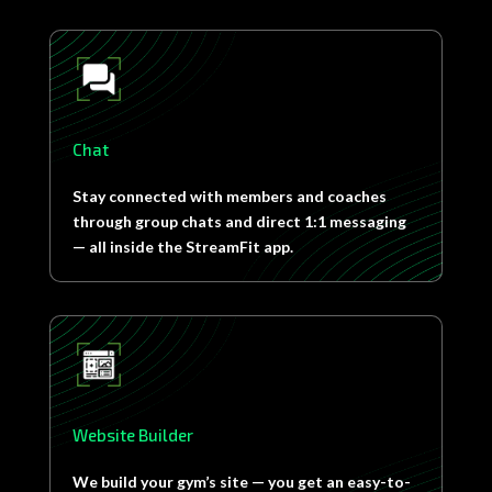
Chat
Stay connected with members and coaches
through group chats and direct 1:1 messaging
— all inside the StreamFit app.
Website Builder
We build your gym’s site — you get an easy-to-