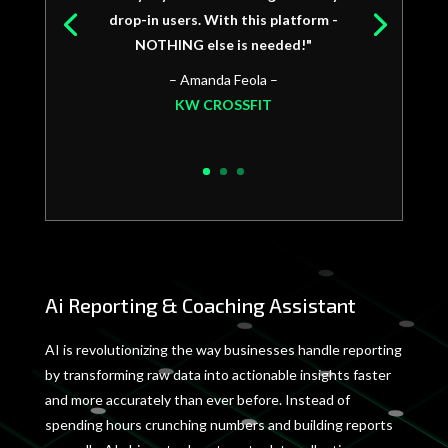
drop-in users. With this platform -
NOTHING else is needed!"
– Amanda Feola –
KW CROSSFIT
Ai Reporting & Coaching Assistant
AI is revolutionizing the way businesses handle reporting
by transforming raw data into actionable insights faster
and more accurately than ever before. Instead of
spending hours crunching numbers and building reports