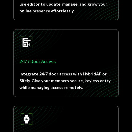
use editor to update, manage, and grow your
online presence effortlessly.
24/7 Door Access
Integrate 24/7 door access with HybridAF or
Sifely. Give your members secure, keyless entry
while managing access remotely.