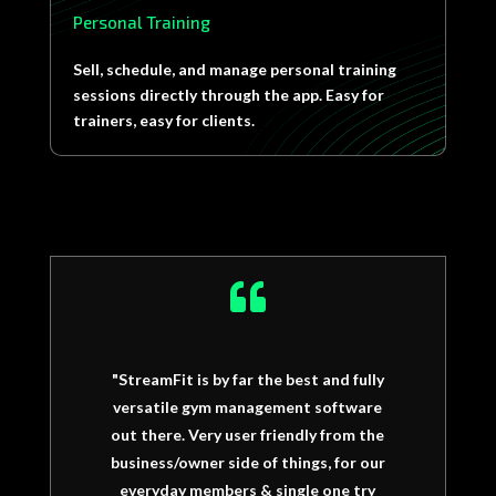
Personal Training
Sell, schedule, and manage personal training
sessions directly through the app. Easy for
trainers, easy for clients.

"StreamFit is by far the best and fully
versatile gym management software
out there. Very user friendly from the
business/owner side of things, for our
everyday members & single one try