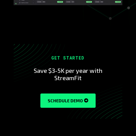
GET STARTED
Save $3-5K per year with
StreamFit
SCHEDULE DEMO