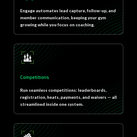
Engage automates lead capture, follow-up, and
member communication, keeping your gym
growing while you focus on coaching.
Competitions
Run seamless competitions: leaderboards,
registration, heats, payments, and waivers — all
streamlined inside one system.